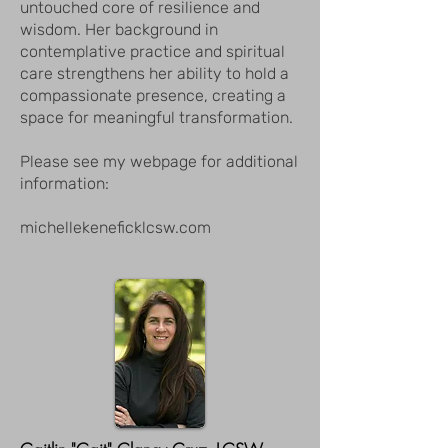
untouched core of resilience and
wisdom. Her background in
contemplative practice and spiritual
care strengthens her ability to hold a
compassionate presence, creating a
space for meaningful transformation.
Please see my webpage for additional
information:
michellekeneficklcsw.com