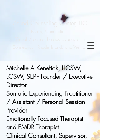
Sound Counseling Center, LLC
Essex, Connecticut
Virtual / online therapy available in
Connecticut, Rhode Island, and Vermont
Michelle A Kenefick, LICSW,
LCSW, SEP - Founder / Executive
Director
Somatic Experiencing Practitioner
/ Assistant / Personal Session
Provider
Emotionally Focused Therapist
and EMDR Therapist
Clinical Consultant, Supervisor,