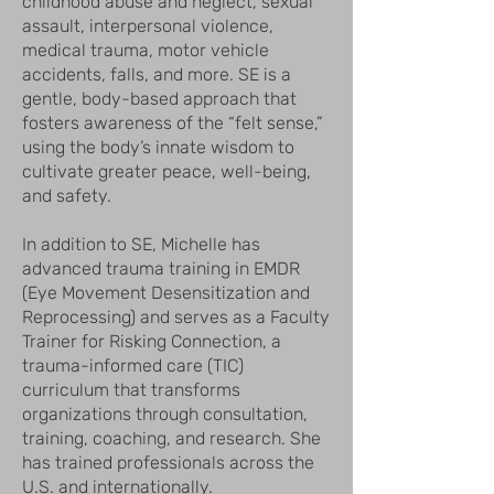
childhood abuse and neglect, sexual
assault, interpersonal violence,
medical trauma, motor vehicle
accidents, falls, and more. SE is a
gentle, body-based approach that
fosters awareness of the “felt sense,”
using the body’s innate wisdom to
cultivate greater peace, well-being,
and safety.
In addition to SE, Michelle has
advanced trauma training in EMDR
(Eye Movement Desensitization and
Reprocessing) and serves as a Faculty
Trainer for Risking Connection, a
trauma-informed care (TIC)
curriculum that transforms
organizations through consultation,
training, coaching, and research. She
has trained professionals across the
U.S. and internationally.