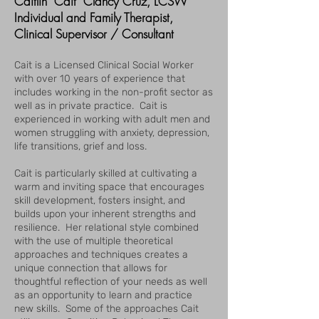
Caitlin "Cait" Clancy Cruz, LCSW
Individual and Family Therapist,
Clinical Supervisor / Consultant
Cait is a Licensed Clinical Social Worker
with over 10 years of experience that
includes working in the non-profit sector as
well as in private practice. Cait is
experienced in working with adult men and
women struggling with anxiety, depression,
life transitions, grief and loss.
Cait is particularly skilled at cultivating a
warm and inviting space that encourages
skill development, fosters insight, and
builds upon your inherent strengths and
resilience. Her relational style combined
with the use of multiple theoretical
approaches and techniques creates a
unique connection that allows for
thoughtful reflection of your needs as well
as an opportunity to learn and practice
new skills. Some of the approaches Cait