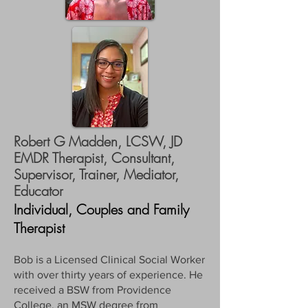
Robert G Madden, LCSW, JD
EMDR Therapist, Consultant,
Supervisor, Trainer, Mediator,
Educator
Individual, Couples and Family
Therapist
Bob is a Licensed Clinical Social Worker
with over thirty years of experience. He
received a BSW from Providence
College, an MSW degree from