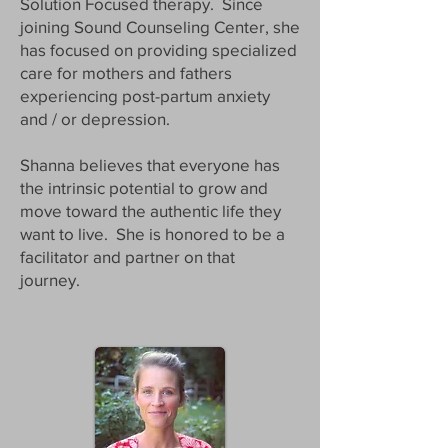
Solution Focused therapy. Since
joining Sound Counseling Center, she
has focused on providing specialized
care for mothers and fathers
experiencing post-partum anxiety
and / or depression.
Shanna believes that everyone has
the intrinsic potential to grow and
move toward the authentic life they
want to live. She is honored to be a
facilitator and partner on that
journey.