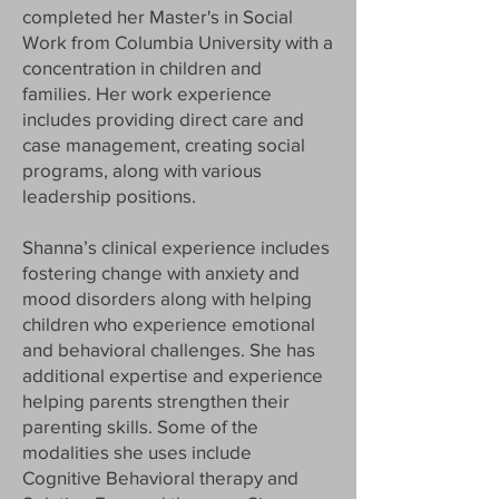
completed her Master's in Social
Work from Columbia University with a
concentration in children and
families. Her work experience
includes providing direct care and
case management, creating social
programs, along with various
leadership positions.
Shanna’s clinical experience includes
fostering change with anxiety and
mood disorders along with helping
children who experience emotional
and behavioral challenges. She has
additional expertise and experience
helping parents strengthen their
parenting skills. Some of the
modalities she uses include
Cognitive Behavioral therapy and