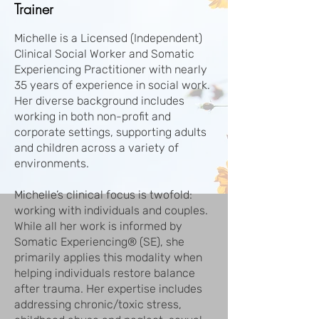
Trainer
Michelle is a Licensed (Independent)
Clinical Social Worker and Somatic
Experiencing Practitioner with nearly
35 years of experience in social work.
Her diverse background includes
working in both non-profit and
corporate settings, supporting adults
and children across a variety of
environments.
Michelle’s clinical focus is twofold:
working with individuals and couples.
While all her work is informed by
Somatic Experiencing® (SE), she
primarily applies this modality when
helping individuals restore balance
after trauma. Her expertise includes
addressing chronic/toxic stress,