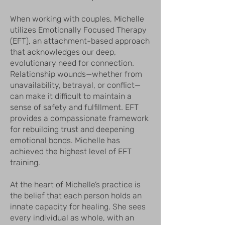
When working with couples, Michelle
utilizes Emotionally Focused Therapy
(EFT), an attachment-based approach
that acknowledges our deep,
evolutionary need for connection.
Relationship wounds—whether from
unavailability, betrayal, or conflict—
can make it difficult to maintain a
sense of safety and fulfillment. EFT
provides a compassionate framework
for rebuilding trust and deepening
emotional bonds. Michelle has
achieved the highest level of EFT
training.
At the heart of Michelle’s practice is
the belief that each person holds an
innate capacity for healing. She sees
every individual as whole, with an