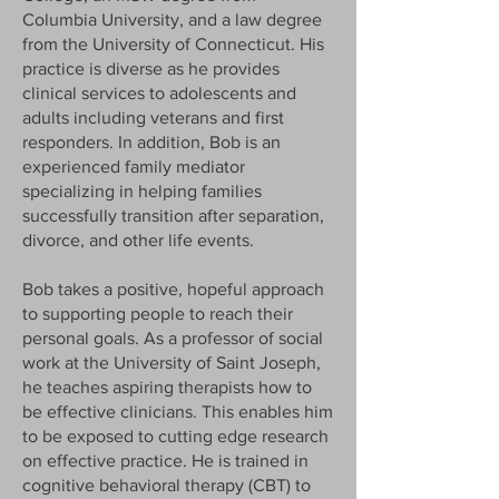
Columbia University, and a law degree
from the University of Connecticut. His
practice is diverse as he provides
clinical services to adolescents and
adults including veterans and first
responders. In addition, Bob is an
experienced family mediator
specializing in helping families
successfully transition after separation,
divorce, and other life events.
Bob takes a positive, hopeful approach
to supporting people to reach their
personal goals. As a professor of social
work at the University of Saint Joseph,
he teaches aspiring therapists how to
be effective clinicians. This enables him
to be exposed to cutting edge research
on effective practice. He is trained in
cognitive behavioral therapy (CBT) to