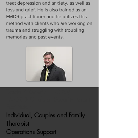
treat depression and anxiety, as well as
loss and grief. He is also trained as an
EMDR practitioner and he utilizes this
method with clients who are working on
trauma and struggling with troubling
memories and past events.
David P Kenefick, LCSW
EMDR & Circle of Security Parent
Facilitator
Individual, Couples and Family
Therapist
Operations Support