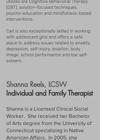
utilizes are Cognitive Behavioral Therapy
(CBT), solution-focused techniques,
psycho-education and mindfulness-based
interventions.
Cait is also exceptionally skilled in working
with adolescent girls and offers a safe
place to address issues related to anxiety,
depression, self-injury, isolation, body
image, school performance and low self-
esteem.
Shanna Reels, LCSW
Individual and Family Therapist
Shanna is a Licensed Clinical Social
Worker. She received her Bachelor
of Arts degree from the University of
Connecticut specializing in Native
American Affairs. In 2005, she