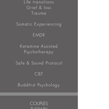
Life transitions
Grief & loss
Trauma
Somatic Experiencing
EMDR
Ketamine Assisted
Psychotherapy
Safe & Sound Protocol
CBT
Buddhist Psychology
COUPLES