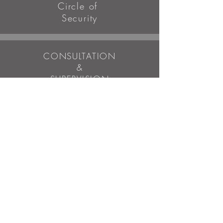
Circle of
Security
CONSULTATION
&
SUPERVISION
Clinical case consultation
LCSW preparation
SE Personal session provider -
all levels
WORKSHOPS