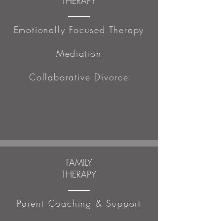
THERAPY
Emotionally Focused Therapy
Mediation
Collaborative Divorce
FAMILY
THERAPY
Parent Coaching & Support