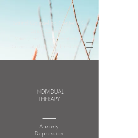
Sound Counseling Center, LLC
Essex, Connecticut
Virtual / online therapy available in
Connecticut, Rhode Island, and Vermont
INDIVIDUAL
THERAPY
Anxiety
Depression